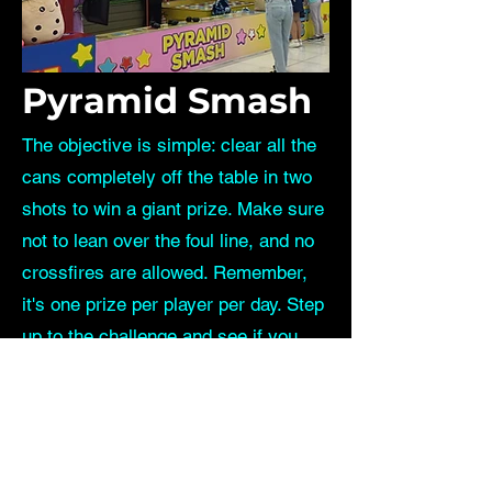
Pyramid Smash
The objective is simple: clear all the
cans completely off the table in two
shots to win a giant prize. Make sure
not to lean over the foul line, and no
crossfires are allowed. Remember,
it's one prize per player per day. Step
up to the challenge and see if you
have what it takes to be a Pyramid
Smash champion!