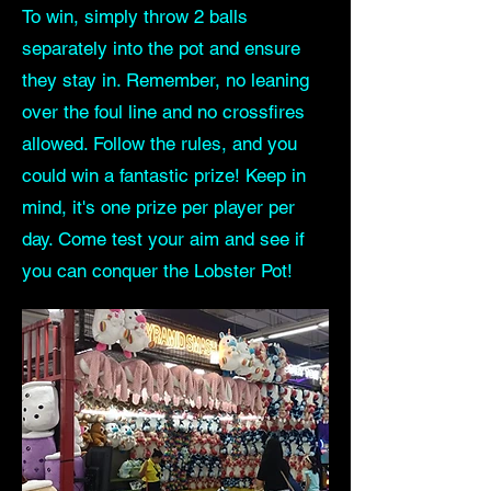
To win, simply throw 2 balls
separately into the pot and ensure
they stay in. Remember, no leaning
over the foul line and no crossfires
allowed. Follow the rules, and you
could win a fantastic prize! Keep in
mind, it's one prize per player per
day. Come test your aim and see if
you can conquer the Lobster Pot!