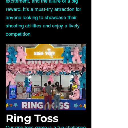
excitement, and the allure of a big
reward. It's a must-try attraction for
anyone looking to showcase their
shooting abilities and enjoy a lively
competition
Ring Toss
Our ring toss game is a fun challenge