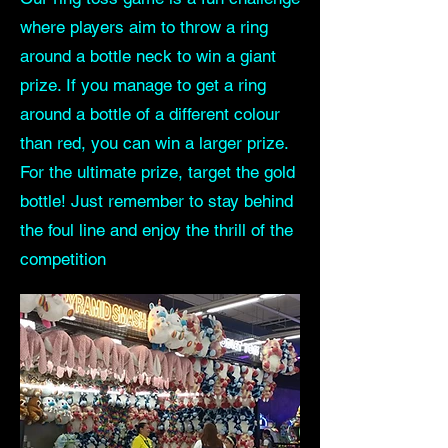
where players aim to throw a ring
around a bottle neck to win a giant
prize. If you manage to get a ring
around a bottle of a different colour
than red, you can win a larger prize.
For the ultimate prize, target the gold
bottle! Just remember to stay behind
the foul line and enjoy the thrill of the
competition