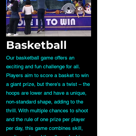
Basketball
Our basketball game offers an
exciting and fun challenge for all.
Players aim to score a basket to win
a giant prize, but there's a twist – the
hoops are lower and have a unique,
non-standard shape, adding to the
thrill. With multiple chances to shoot
and the rule of one prize per player
per day, this game combines skill,