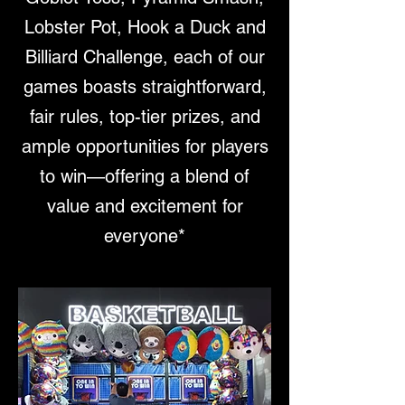
Lobster Pot, Hook a Duck and
Billiard Challenge, each of our
games boasts straightforward,
fair rules, top-tier prizes, and
ample opportunities for players
to win—offering a blend of
value and excitement for
everyone*