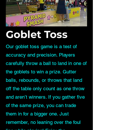
Goblet Toss
Our goblet toss game is a test of
accuracy and precision. Players
carefully throw a ball to land in one of
the goblets to win a prize. Gutter
balls, rebounds, or throws that land
off the table only count as one throw
and aren’t winners. If you gather five
of the same prize, you can trade
them in for a bigger one. Just
remember, no leaning over the foul