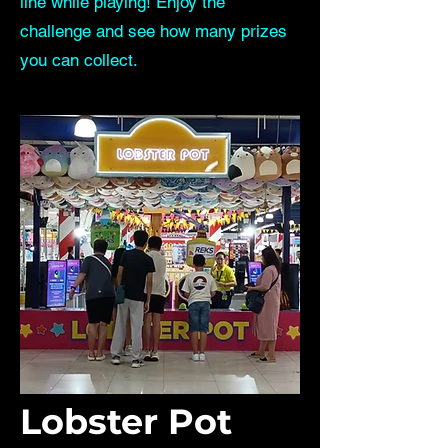
line while playing! Enjoy the
challenge and see how many prizes
you can collect.
Lobster Pot