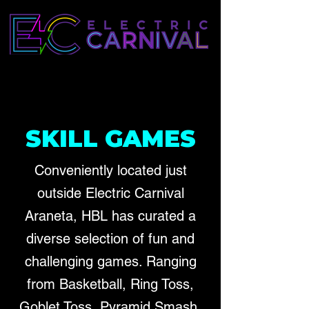
SKILL GAMES
Conveniently located just
outside Electric Carnival
Araneta, HBL has curated a
diverse selection of fun and
challenging games. Ranging
from Basketball, Ring Toss,
Goblet Toss, Pyramid Smash,