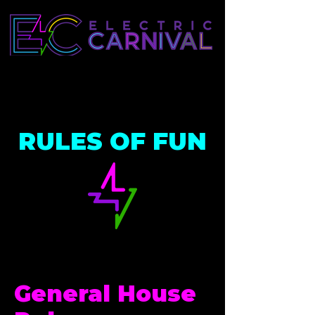
RULES OF FUN
General House