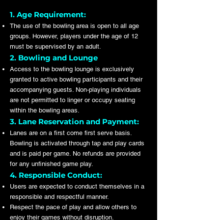
1. Age Requirement:
The use of the bowling area is open to all age
groups. However, players under the age of 12
must be supervised by an adult.
2. Bowling and Lounge
Access to the bowling lounge is exclusively
granted to active bowling participants and their
accompanying guests. Non-playing individuals
are not permitted to linger or occupy seating
within the bowling areas.
3. Lane Reservation and Payment:
Lanes are on a first come first serve basis.
Bowling is activated through tap and play cards
and is paid per game. No refunds are provided
for any unfinished game play.
4. Responsible Conduct:
Users are expected to conduct themselves in a
responsible and respectful manner.
Respect the pace of play and allow others to
enjoy their games without disruption.