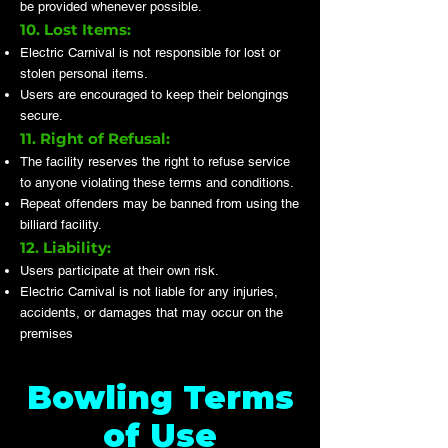
be provided whenever possible.
10. Lost Items:
Electric Carnival is not responsible for lost or
stolen personal items.
Users are encouraged to keep their belongings
secure.
11. Right of Refusal:
The facility reserves the right to refuse service
to anyone violating these terms and conditions.
Repeat offenders may be banned from using the
billiard facility.
12. Liability:
Users participate at their own risk.
Electric Carnival is not liable for any injuries,
accidents, or damages that may occur on the
premises
Bowling Terms
of Use