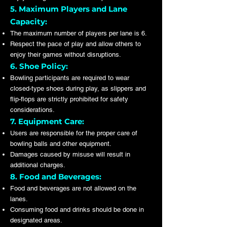
5. Maximum Players and Lane
Capacity:
The maximum number of players per lane is 6.
Respect the pace of play and allow others to
enjoy their games without disruptions.
6. Shoe Policy:
Bowling participants are required to wear
closed-type shoes during play, as slippers and
flip-flops are strictly prohibited for safety
considerations.
7. Equipment Care:
Users are responsible for the proper care of
bowling balls and other equipment.
Damages caused by misuse will result in
additional charges.
8. Food and Beverages:
Food and beverages are not allowed on the
lanes.
Consuming food and drinks should be done in
designated areas.