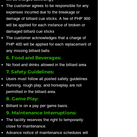
The customer agrees to be responsible for any
expenses incurred due to the breakage or
damage of billiard cue sticks. A fee of PHP 900
will be applied for each instance of broken or
damaged billiard cue sticks
The customer acknowledges that a charge of
PHP 400 will be applied for each replacement of
any missing billiard balls.
6. Food and Beverages:
No food and drinks allowed in the billiard area
7. Safety Guidelines:
Users must follow all posted safety guidelines
Running, rough play, and horseplay are not
permitted in the billiard area.
8. Game Play:
Billiard is on a pay per game basis.
9. Maintenance Interruptions:
The facility reserves the right to temporarily
close for maintenance.
Advance notice of maintenance schedules will