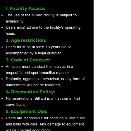
1. Facility Access:
The use of the billiard facility is subject to
availability.
Users must adhere to the facility's operating
hours.
2. Age restriction:
Users must be at least 18 years old or
accompanied by a legal guardian.
3. Code of Conduct:
All users must conduct themselves in a
respectful and sportsmanlike manner.
Profanity, aggressive behaviour, or any form of
harassment will not be tolerated.
4. Reservation Policy:
No reservations. Billiard is a first come, first
serve basis.
5. Equipment Use:
Users are responsible for handling billiard cues
and balls with care. Any damage to equipment
will be charged accordingly