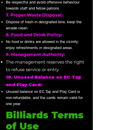
Be respectful and avoid offensive behaviour
towards staff and fellow patrons
7. Proper Waste Disposal:
Dispose of trash in designated bins; keep the
arcade clean.
8. Food and Drink Policy:
No food or drinks are allowed in the vicinity;
enjoy refreshments in designated areas.
9. Management Authority:
The management reserves the right
to refuse service or entry.
10. Unused Balance on EC Tap
and Play Card:
Unused balance on EC Tap and Play Card is
non-refundable, and the cards remain valid for
one year.
Billiards Terms
of Use