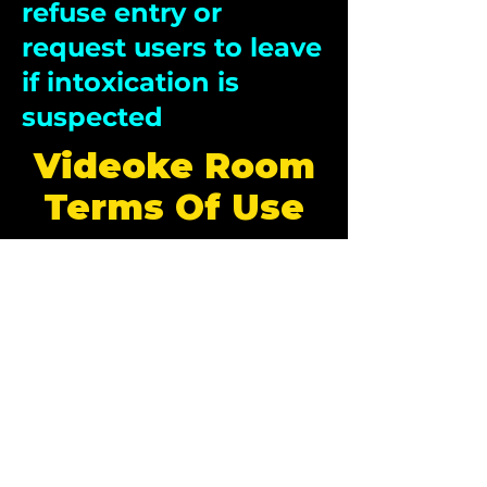
refuse entry or
request users to leave
if intoxication is
suspected
Videoke Room
Terms Of Use
1. Tap and Play Cards
The Tap and Play cards used for Videoke room
must be obtained from authorised ticketing
counters of the Electric Carnival.
The card must have sufficient balance in order
to play songs.
2. Card Ownership and
Responsibility:
Users are responsible for the safekeeping of
their cards. Management is not responsible for