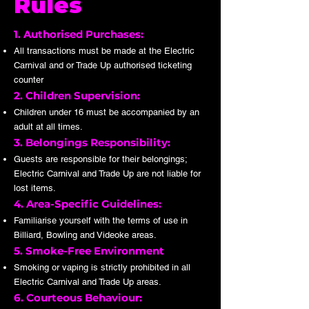
Rules
1. Authorised Purchases:
All transactions must be made at the Electric
Carnival and or Trade Up authorised ticketing
counter
2. Children Supervision:
Children under 16 must be accompanied by an
adult at all times.
3. Belongings Responsibility:
Guests are responsible for their belongings;
Electric Carnival and Trade Up are not liable for
lost items.
4. Area-Specific Guidelines:
Familiarise yourself with the terms of use in
Billiard, Bowling and Videoke areas.
5. Smoke-Free Environment
Smoking or vaping is strictly prohibited in all
Electric Carnival and Trade Up areas.
6. Courteous Behaviour: