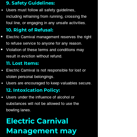
9. Safety Guidelines:
Users must follow all safety guidelines,
including refraining from running, crossing the
foul line, or engaging in any unsafe activities.
10. Right of Refusal:
Electric Carnival management reserves the right
to refuse service to anyone for any reason.
Violation of these terms and conditions may
result in eviction without refund.
11. Lost Items:
Electric Carnival is not responsible for lost or
stolen personal belongings.
Users are encouraged to keep valuables secure.
12. Intoxication Policy:
Users under the influence of alcohol or
substances will not be allowed to use the
bowling lanes.
Electric Carnival
Management may